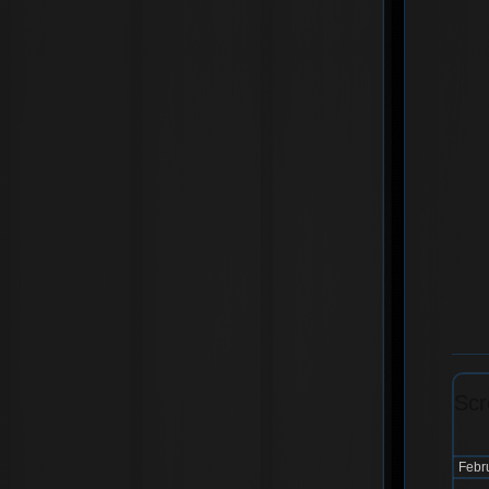
Scr
Febr