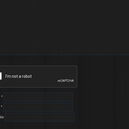
e
*
l
*
te