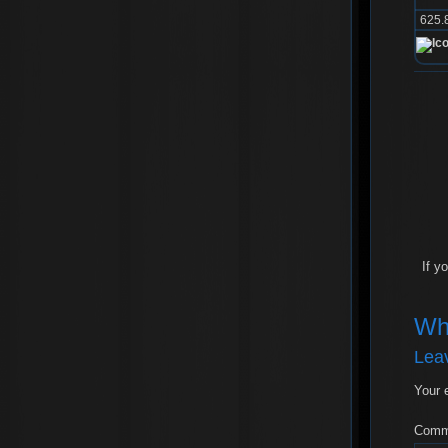
625.
If y
Wh
Lea
Your 
Com