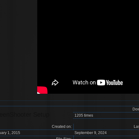
Dow
eenShooter Setup
1205 times
Created on:
Las
uary 1, 2015
September 9, 2024
File Size: