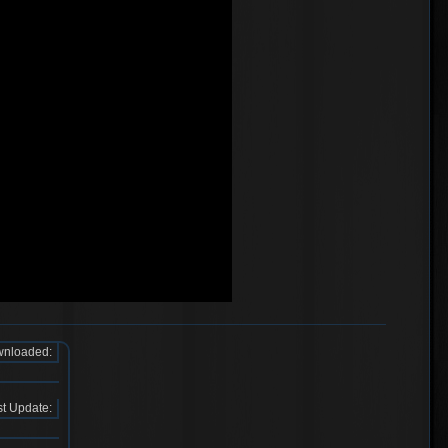
nloaded:
t Update: