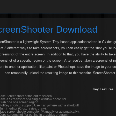
creenShooter Download
enShooter is a lightweight System Tray based application written in C# desig
are 3 different ways to take screenshots, you can easily get the shot you’re l
creenshot of the entire screen. In addition to that, you have the ability to tak
reenshot of a specific region of the screen. After you’ve taken a screenshot 
e into another application, like paint or Photoshop), save the image to your 
can temporarily upload the resulting image to this website. ScreenShooter 
Key Features:
Take Screenshots of the entire screen.
Take a Screenshot of a single window or control.
Grab one of a screen region.
HotKey shortcut support. Use it anywhere with a shortcut!
Built in editor (Crop, resize, draw).
Save screenshot to computer (Manually or automatically).
Copy screenshot (for editing in graphics program).