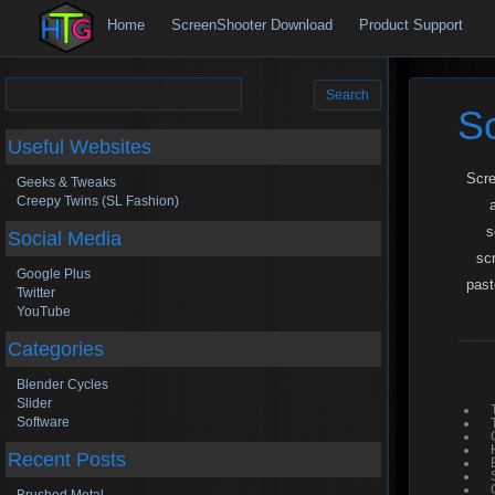
Home
ScreenShooter Download
Product Support
Search
for:
S
Useful Websites
Scre
Geeks & Tweaks
Creepy Twins (SL Fashion)
s
Social Media
sc
Google Plus
past
Twitter
YouTube
Categories
Blender Cycles
Slider
Software
Recent Posts