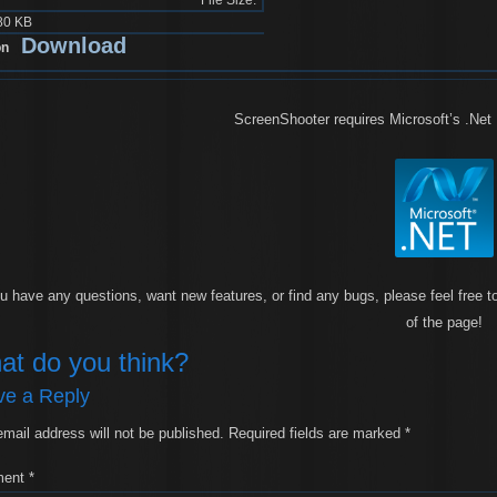
80 KB
Download
ScreenShooter requires Microsoft’s .Net
ou have any questions, want new features, or find any bugs, please feel free to
of the page!
at do you think?
ve a Reply
email address will not be published.
Required fields are marked
*
ment
*