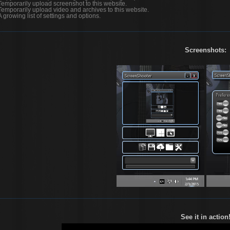
Temporarily upload screenshot to this website.
Temporarily upload video and archives to this website.
A growing list of settings and options.
Screenshots:
See it in action