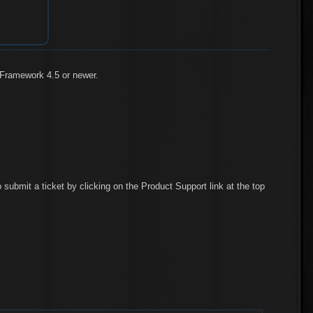
 Framework 4.5 or newer.
 submit a ticket by clicking on the Product Support link at the top