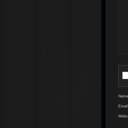
Nam
Emai
Websi