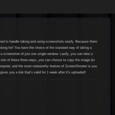
ned to handle taking and using screenshots easily. Because there
ooking for! You have the choice of the standard way of taking a
e a screenshot of just one single window. Lastly, you can take a
in one of these three ways, you can choose to copy the image (to
computer, and the most noteworthy feature of ScreenShooter is you
gives you a link that’s
valid for 1 week after it’s uploaded
!