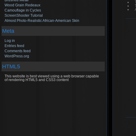
Brushed Metal
Wood Grain Redeaux
Camouflage in Cycles
ScreenShooter Tutorial
Almost Photo-Realistic African-American Skin
Meta
Log in
Entries feed
Comments feed
WordPress.org
HTML5
This website is best viewed using a web browser capable
of rendering HTML5 and CSS3 content