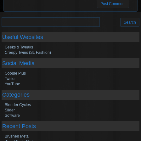
Search
for:
Useful Websites
Geeks & Tweaks
Creepy Twins (SL Fashion)
Social Media
Google Plus
Twitter
YouTube
Categories
Blender Cycles
Slider
Software
Recent Posts
Brushed Metal