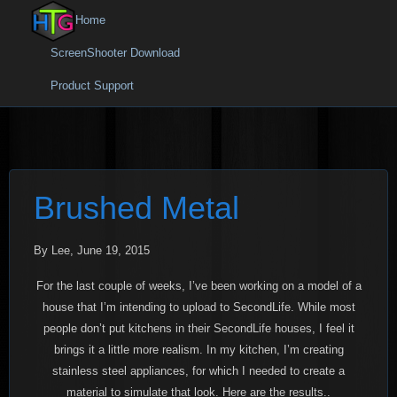
Home
ScreenShooter Download
Product Support
Brushed Metal
By Lee, June 19, 2015
For the last couple of weeks, I’ve been working on a model of a
house that I’m intending to upload to SecondLife. While most
people don’t put kitchens in their SecondLife houses, I feel it
brings it a little more realism. In my kitchen, I’m creating
stainless steel appliances, for which I needed to create a
material to simulate that look. Here are the results..