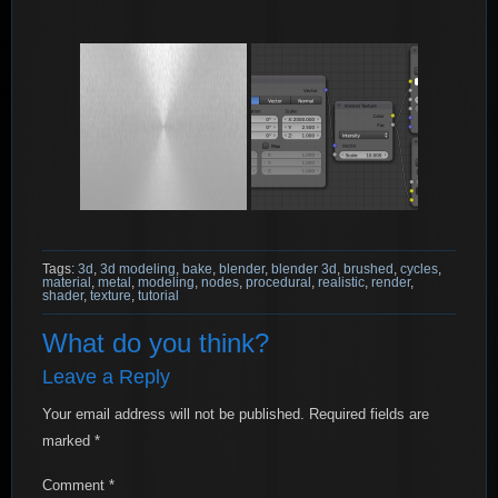
Tags:
3d
,
3d modeling
,
bake
,
blender
,
blender 3d
,
brushed
,
cycles
,
material
,
metal
,
modeling
,
nodes
,
procedural
,
realistic
,
render
,
shader
,
texture
,
tutorial
What do you think?
Leave a Reply
Your email address will not be published.
Required fields are
marked
*
Comment
*