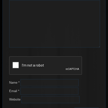
Name
*
Email
*
Website