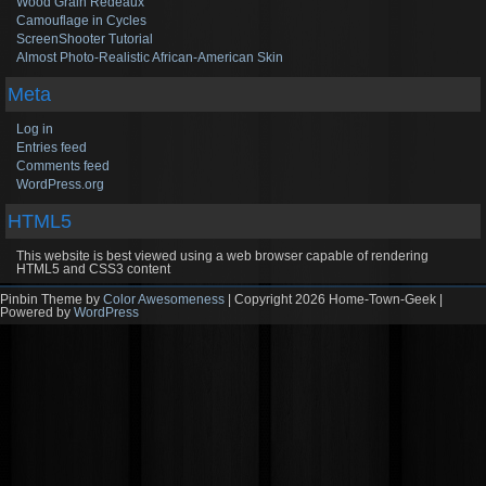
Wood Grain Redeaux
Camouflage in Cycles
ScreenShooter Tutorial
Almost Photo-Realistic African-American Skin
Meta
Log in
Entries feed
Comments feed
WordPress.org
HTML5
This website is best viewed using a web browser capable of rendering
HTML5 and CSS3 content
Pinbin Theme by
Color Awesomeness
| Copyright 2026 Home-Town-Geek |
Powered by
WordPress